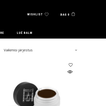
WISHLIST
BAG 0
URE
LUÉ BALM
Vaikimisi järjestus