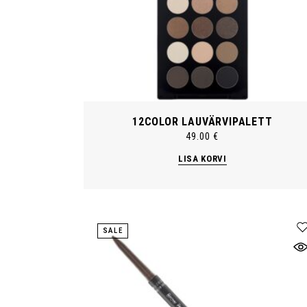
12COLOR LAUVÄRVIPALETT
49.00
€
LISA KORVI
SALE