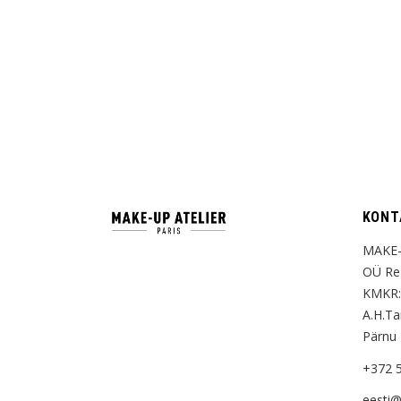
KONT
MAKE-
OÜ Reg
KMKR:
A.H.T
Pärnu
+372 
eesti@