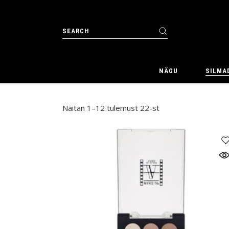
Skip
to
the
Search
content
for:
NÄGU
SILMA
Näitan 1–12 tulemust 22-st