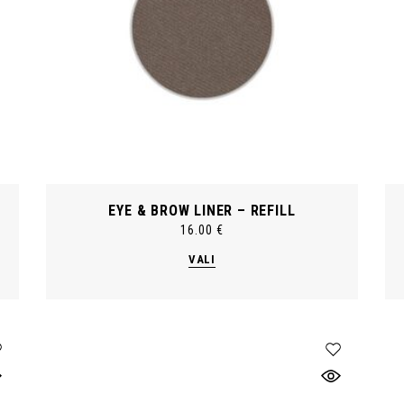
EYE & BROW LINER – REFILL
16.00
€
This
VALI
product
has
multiple
variants.
The
options
may
be
chosen
on