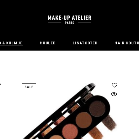
D & KULMUD
HUULED
LISATOOTED
HAIR COUT
SALE