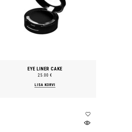
EYE LINER CAKE
25.00
€
LISA KORVI