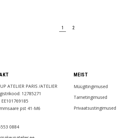
variants.
The
options
may
be
chosen
1
2
on
the
product
page
AKT
MEIST
UP ATELIER PARIS /ATELIER
Müügitingimused
istrikood: 12785271
Tarnetingimused
 EE101769185
Privaatsustingimused
ammsaare pst 41-M6
5553 0884
makeupatelier.ee