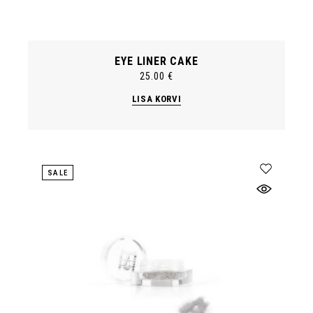
EYE LINER CAKE
25.00
€
LISA KORVI
SALE