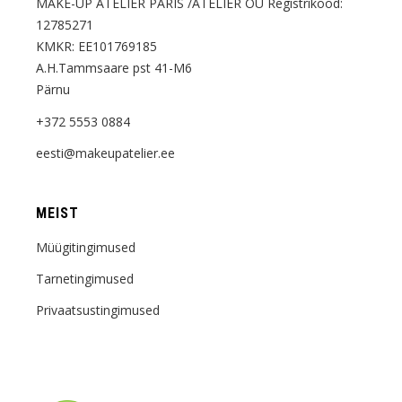
MAKE-UP ATELIER PARIS /ATELIER OÜ Registrikood:
12785271
KMKR: EE101769185
A.H.Tammsaare pst 41-M6
Pärnu
+372 5553 0884
eesti@makeupatelier.ee
MEIST
Müügitingimused
Tarnetingimused
Privaatsustingimused