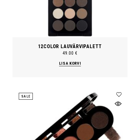
12COLOR LAUVÄRVIPALETT
49.00
€
LISA KORVI
SALE