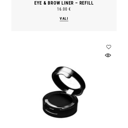
EYE & BROW LINER – REFILL
16.00
€
This
VALI
product
has
multiple
variants.
The
options
may
be
chosen
on
the
product
page