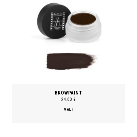
product
page
BROWPAINT
24.00
€
This
VALI
product
has
multiple
variants.
The
options