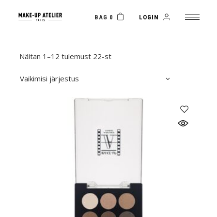
Skip
to
the
BAG 0
LOGIN
content
Näitan 1–12 tulemust 22-st
Vaikimisi järjestus